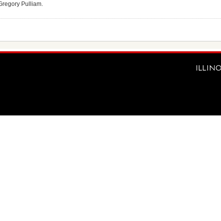
r Gregory Pulliam.