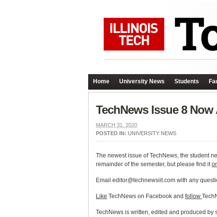
Home
University News
Students
Fac
TechNews Issue 8 Now 
MARCH 31, 2020
POSTED IN:
UNIVERSITY NEWS
The newest issue of TechNews, the student news
remainder of the semester, but please find it
o
Email editor@technewsiit.com with any questi
Like
TechNews on Facebook and
follow
TechN
TechNews is written, edited and produced by stu