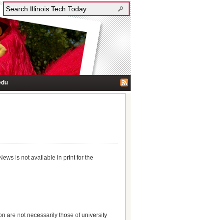
edu
News is not available in print for the
on are not necessarily those of university