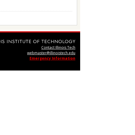
Contact Illinois Tech
webmaster@illinoistech.edu
Emergency Information