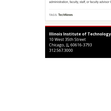
administration, faculty, staff, or faculty adviso
TechNews
TAGS:
Illinois Institute of Technology
10 West 35th Street
Chicago
,
IL
60616-3793
312.567.3000