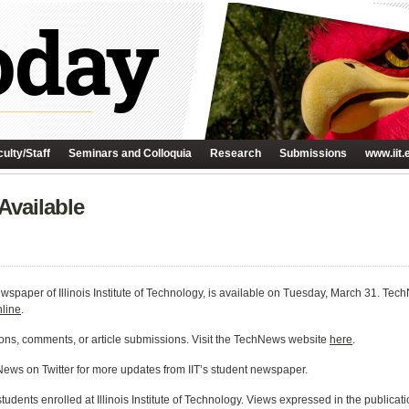
ulty/Staff
Seminars and Colloquia
Research
Submissions
www.iit.
Available
paper of Illinois Institute of Technology, is available on
Tuesday, March 31
. Tech
nline
.
ons, comments, or article submissions. Visit the TechNews website
here
.
ews on Twitter for more updates from IIT’s student newspaper.
dents enrolled at Illinois Institute of Technology. Views expressed in the publicati