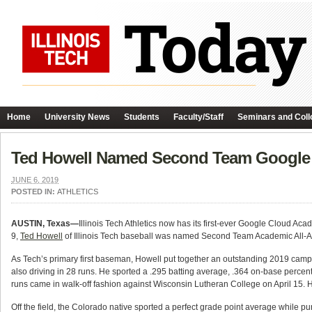
Home
University News
Students
Faculty/Staff
Seminars and Coll
Ted Howell Named Second Team Google 
JUNE 6, 2019
POSTED IN:
ATHLETICS
AUSTIN, Texas—
Illinois Tech Athletics now has its first-ever Google Cloud Aca
9,
Ted Howell
of Illinois Tech baseball was named Second Team Academic All-Ame
As Tech’s primary first baseman, Howell put together an outstanding 2019 campa
also driving in 28 runs. He sported a .295 batting average, .364 on-base perce
runs came in walk-off fashion against Wisconsin Lutheran College on April 15. H
Off the field, the Colorado native sported a perfect grade point average while 