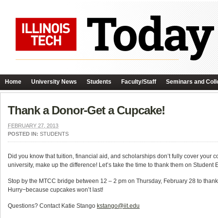
Home
University News
Students
Faculty/Staff
Seminars and Coll
Thank a Donor-Get a Cupcake!
FEBRUARY 27, 2013
POSTED IN:
STUDENTS
Did you know that tuition, financial aid, and scholarships don’t fully cover your
university, make up the difference! Let’s take the time to thank them on Stude
Stop by the MTCC bridge between 12 – 2 pm on Thursday, February 28 to thank a
Hurry−because cupcakes won’t last!
Questions? Contact Katie Stango
kstango@iit.edu