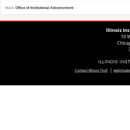
Office of Institutional Advancement
TAGS:
Illinois I
10 W
Chica
Contact Illinois Tech
webmaster