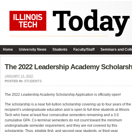
Home
University News
Students
Faculty/Staff
Seminars and Coll
The 2022 Leadership Academy Scholarsh
JANUARY 13, 2022
POSTED IN:
STUDENTS
The 2022 Leadership Academy Scholarship Application is officially open!
The scholarship is a near full-tuition scholarship covering up to four years of the
recipient’s undergraduate education and is open to full-time students at Illinois
Tech who have at least four consecutive semesters remaining and a 3.0
cumulative GPA. Co-terminal semesters do not count toward the minimum
undergraduate semester requirement, and they are not covered by this
scholarship. Thus, eligible first- and second-year students, or third-year