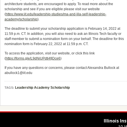
architecture students, are encouraged to apply. To read more about the
scholarship and see if you are eligible please visit our website
(
https://www.iit.edu/leadership-studies/ma-and-lila-self-leadership-
academy/scholarship
).
The deadline to submit your scholarship application is February 14, 2022 at
11:59 p.m. CT. In addition, you will also need to ask an Illinois Tech faculty or
staff member to submit a nomination form on your behalf. The deadline for this
nomination form is February 22, 2022 at 11:59 p.m. CT.
To access the application, visit our website, or click this link
(
https://forms.gle/L9dNiUPdti4fjDce6
)
If you have any questions or concerns, please contact Alexandra Bullock at
abullock1@iit.edu
Leadership Academy Scholarship
TAGS:
Illinois I