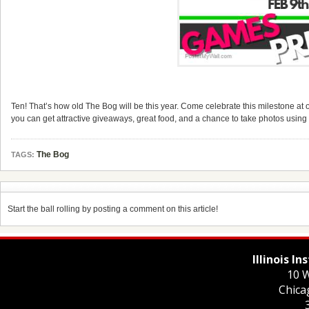
Ten! That’s how old The Bog will be this year. Come celebrate this milestone at 
you can get attractive giveaways, great food, and a chance to take photos using
The Bog
TAGS:
Start the ball rolling by posting a comment on this article!
Illinois I
10 W
Chica