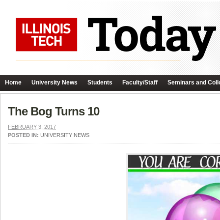
Home
University News
Students
Faculty/Staff
Seminars and Coll
The Bog Turns 10
FEBRUARY 3, 2017
POSTED IN:
UNIVERSITY NEWS