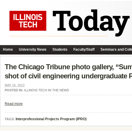
Home
University News
Students
Faculty/Staff
Seminars and Coll
The Chicago Tribune photo gallery, “Su
shot of civil engineering undergraduat
MAY 16, 2013
POSTED IN:
ILLINOIS TECH IN THE NEWS
Read more
Interprofessional Projects Program (IPRO)
TAGS: