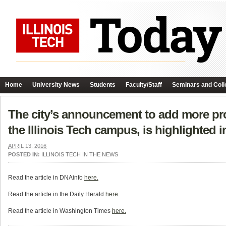
Home
University News
Students
Faculty/Staff
Seminars and Coll
The city’s announcement to add more prot
the Illinois Tech campus, is highlighted i
APRIL 13, 2016
POSTED IN:
ILLINOIS TECH IN THE NEWS
Read the article in DNAinfo
here.
Read the article in the Daily Herald
here.
Read the article in Washington Times
here.