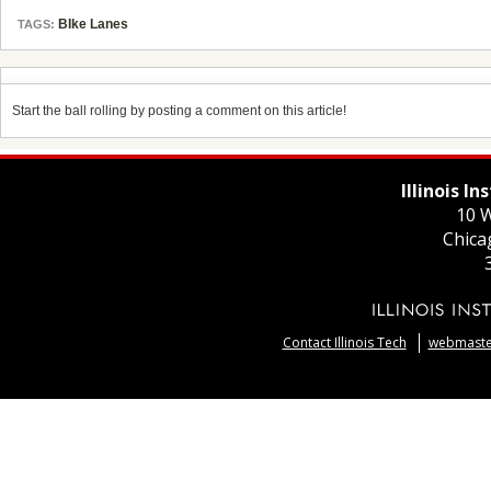
BIke Lanes
TAGS:
Start the ball rolling by posting a comment on this article!
Illinois I
10 W
Chica
Contact Illinois Tech
webmaster