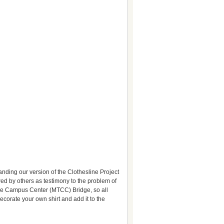
anding our version of the Clothesline Project
ewed by others as testimony to the problem of
e Campus Center (MTCC) Bridge, so all
ecorate your own shirt and add it to the