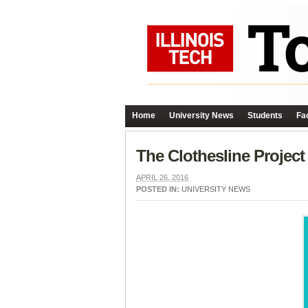
Home
University News
Students
Fac
The Clothesline Project 
APRIL 26, 2016
POSTED IN:
UNIVERSITY NEWS