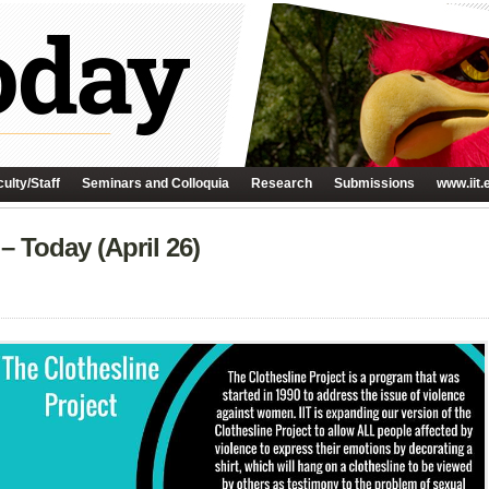
ulty/Staff
Seminars and Colloquia
Research
Submissions
www.iit.
– Today (April 26)