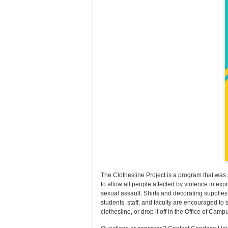
The Clothesline Project is a program that was 
to allow all people affected by violence to exp
sexual assault. Shirts and decorating supplies
students, staff, and faculty are encouraged to
clothesline, or drop it off in the Office of Cam