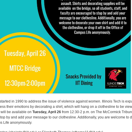
started in 1990 to address the issue of violence against women. Illinois Tech is exp
ress their emotions by decorating a shirt, which will hang on a clothesline to be vi
 will be available on
Tuesday, April 26
from 12:30-2 p.m. on The McCormick Tribun
 stop by and add your message to our clothesline. Additionally, you are welcome to d
pus Life anonymously.