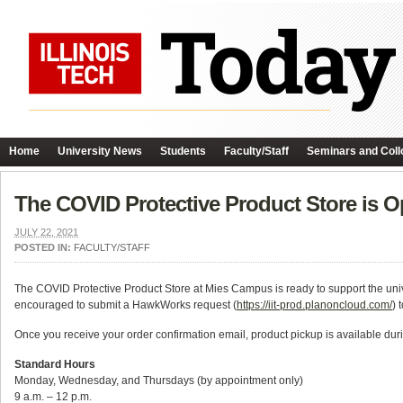
Home
University News
Students
Faculty/Staff
Seminars and Coll
The COVID Protective Product Store is O
JULY 22, 2021
POSTED IN:
FACULTY/STAFF
The COVID Protective Product Store at Mies Campus is ready to support the univer
encouraged to submit a HawkWorks request (
https://iit-prod.planoncloud.com/
) 
Once you receive your order confirmation email, product pickup is available duri
Standard Hours
Monday, Wednesday, and Thursdays (by appointment only)
9 a.m. – 12 p.m.