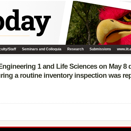
ulty/Staff
Seminars and Colloquia
Research
Submissions
www.iit.
 Engineering 1 and Life Sciences on May 8 d
ring a routine inventory inspection was re