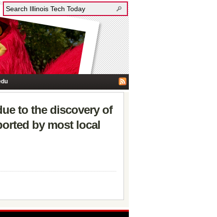
edu
ue to the discovery of
ported by most local