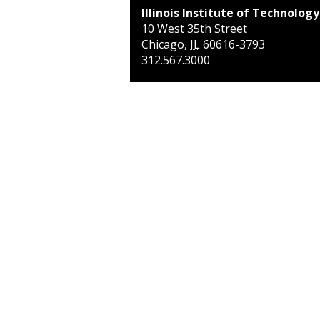
Illinois Institute of Technology
10 West 35th Street
Chicago
,
IL
60616-3793
312.567.3000