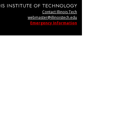
Contact Illinois Tech
webmaster@illinoistech.edu
Emergency Information