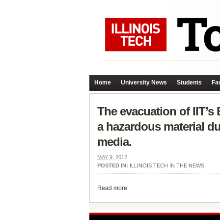
Home
University News
Students
Fac
The evacuation of IIT’s
a hazardous material du
media.
MAY 9, 2012
POSTED IN:
ILLINOIS TECH IN THE NEWS
Read more