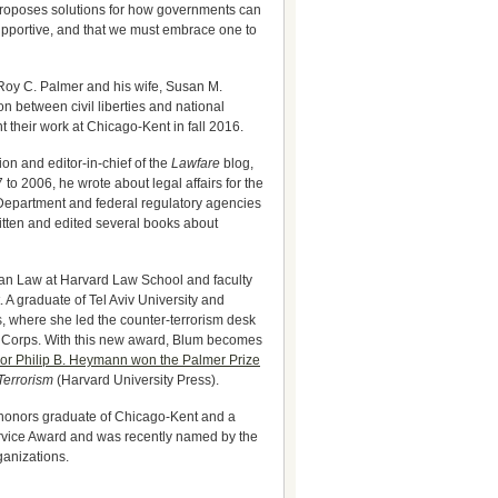
proposes solutions for how governments can
supportive, and that we must embrace one to
oy C. Palmer and his wife, Susan M.
n between civil liberties and national
 their work at Chicago-Kent in fall 2016.
ion and editor-in-chief of the
Lawfare
blog,
to 2006, he wrote about legal affairs for the
e Department and federal regulatory agencies
ritten and edited several books about
ian Law at Harvard Law School and faculty
 A graduate of Tel Aviv University and
, where she led the counter-terrorism desk
’s Corps. With this new award, Blum becomes
or Philip B. Heymann won the Palmer Prize
Terrorism
(Harvard University Press).
2 honors graduate of Chicago-Kent and a
ervice Award and was recently named by the
ganizations.