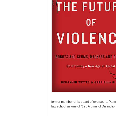
former member of its board of overseers. Palm
law school as one of “125 Alumni of Distinction