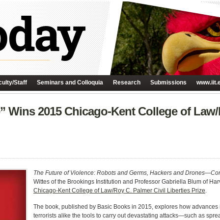
ulty/Staff
Seminars and Colloquia
Research
Submissions
www.iit.
e” Wins 2015 Chicago-Kent College of Law/
The Future of Violence: Robots and Germs, Hackers and Drones—Con
Wittes of the Brookings Institution and Professor Gabriella Blum of H
Chicago-Kent College of Law/Roy C. Palmer Civil Liberties Prize
.
The book, published by Basic Books in 2015, explores how advances i
terrorists alike the tools to carry out devastating attacks—such as spr