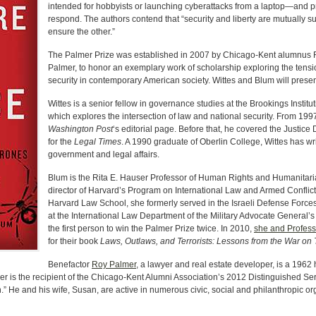
intended for hobbyists or launching cyberattacks from a laptop—and 
respond. The authors contend that “security and liberty are mutually 
ensure the other.”
The Palmer Prize was established in 2007 by Chicago-Kent alumnus R
Palmer, to honor an exemplary work of scholarship exploring the tensio
security in contemporary American society. Wittes and Blum will present
Wittes is a senior fellow in governance studies at the Brookings Institut
which explores the intersection of law and national security. From 1997 
Washington Post
‘s editorial page. Before that, he covered the Justic
for the
Legal Times
. A 1990 graduate of Oberlin College, Wittes has w
government and legal affairs.
Blum is the Rita E. Hauser Professor of Human Rights and Humanitar
director of Harvard’s Program on International Law and Armed Conflict.
Harvard Law School, she formerly served in the Israeli Defense Forces
at the International Law Department of the Military Advocate General
the first person to win the Palmer Prize twice. In 2010,
she and Profess
for their book
Laws, Outlaws, and Terrorists: Lessons from the War on 
Benefactor
Roy Palmer
, a lawyer and real estate developer, is a 196
er is the recipient of the Chicago-Kent Alumni Association’s 2012 Distinguished S
.” He and his wife, Susan, are active in numerous civic, social and philanthropic or