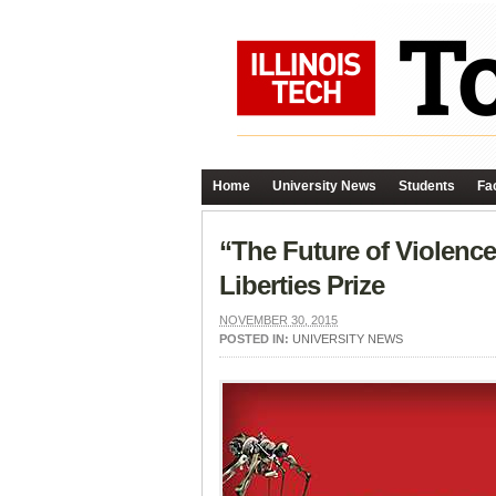
Home
University News
Students
Fac
“The Future of Violenc
Liberties Prize
NOVEMBER 30, 2015
POSTED IN:
UNIVERSITY NEWS