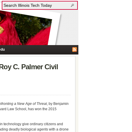
edu
Roy C. Palmer Civil
fronting a New Age of Threat
, by Benjamin
arvard Law School, has won the 2015
n technology give ordinary citizens and
eading deadly biological agents with a drone