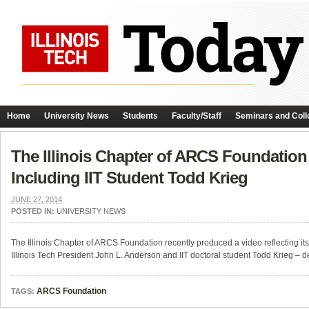
Home
University News
Students
Faculty/Staff
Seminars and Coll
The Illinois Chapter of ARCS Foundatio
Including IIT Student Todd Krieg
JUNE 27, 2014
POSTED IN:
UNIVERSITY NEWS
The Illinois Chapter of ARCS Foundation recently produced a video reflecting its
Illinois Tech President John L. Anderson and IIT doctoral student Todd Krieg 
ARCS Foundation
TAGS: