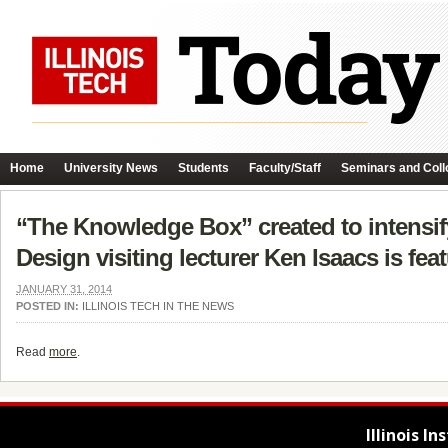
Home
University News
Students
Faculty/Staff
Seminars and Coll
“The Knowledge Box” created to intensify
Design visiting lecturer Ken Isaacs is fea
JANUARY 31, 2014
POSTED IN:
ILLINOIS TECH IN THE NEWS
Read
more
.
Illinois I