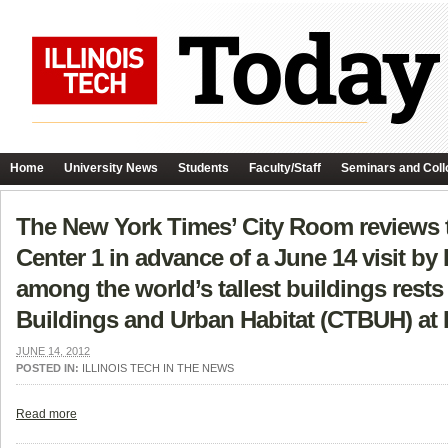
Home
University News
Students
Faculty/Staff
Seminars and Coll
The New York Times’ City Room reviews 
Center 1 in advance of a June 14 visit by
among the world’s tallest buildings rests 
Buildings and Urban Habitat (CTBUH) at I
JUNE 14, 2012
POSTED IN:
ILLINOIS TECH IN THE NEWS
Read more