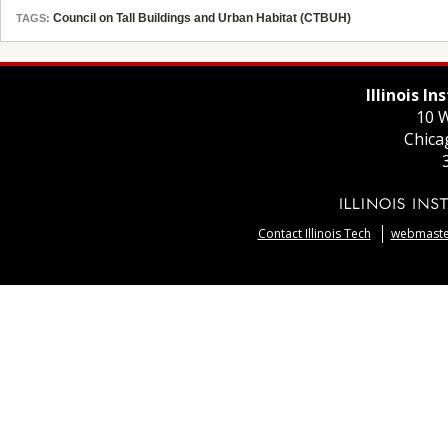
Council on Tall Buildings and Urban Habitat (CTBUH)
TAGS:
Illinois I
10 W
Chica
Contact Illinois Tech
webmaster