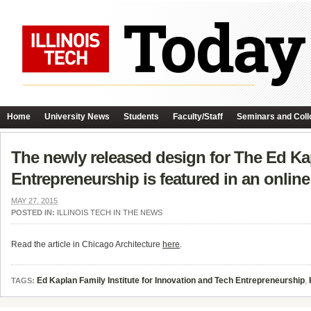
Home
University News
Students
Faculty/Staff
Seminars and Coll
The newly released design for The Ed Kap
Entrepreneurship is featured in an online 
MAY 27, 2015
POSTED IN:
ILLINOIS TECH IN THE NEWS
Read the article in Chicago Architecture
here
.
Ed Kaplan Family Institute for Innovation and Tech Entrepreneurship
,
TAGS: