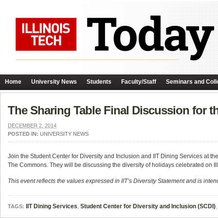
Home
University News
Students
Faculty/Staff
Seminars and Coll
The Sharing Table Final Discussion for 
DECEMBER 2, 2014
POSTED IN:
UNIVERSITY NEWS
Join the Student Center for Diversity and Inclusion and IIT Dining Services at 
The Commons. They will be discussing the diversity of holidays celebrated on Il
This event reflects the values expressed in IIT’s Diversity Statement and is intend
IIT Dining Services
,
Student Center for Diversity and Inclusion (SCDI)
TAGS: