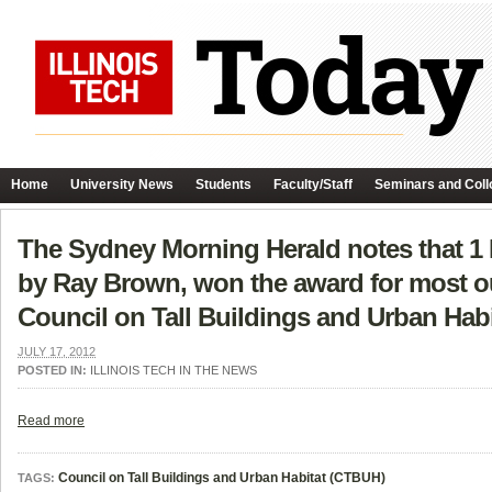
Home
University News
Students
Faculty/Staff
Seminars and Coll
The Sydney Morning Herald notes that 1 B
by Ray Brown, won the award for most out
Council on Tall Buildings and Urban Habita
JULY 17, 2012
POSTED IN:
ILLINOIS TECH IN THE NEWS
Read more
Council on Tall Buildings and Urban Habitat (CTBUH)
TAGS: