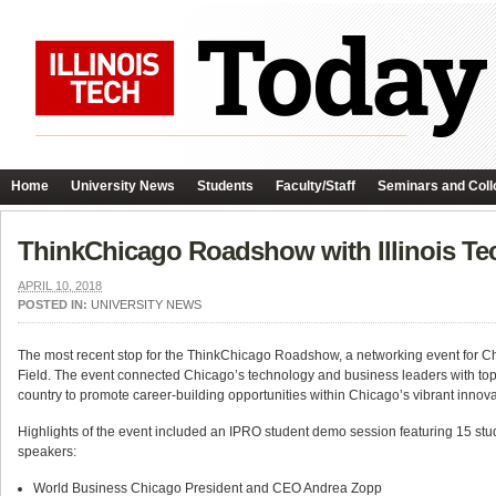
Home
University News
Students
Faculty/Staff
Seminars and Coll
ThinkChicago Roadshow with Illinois Te
APRIL 10, 2018
POSTED IN:
UNIVERSITY NEWS
The most recent stop for the ThinkChicago Roadshow, a networking event for Ch
Field. The event
connected Chicago’s technology and business leaders with top b
country to promote career-building opportunities within Chicago’s vibrant innova
Highlights of the event included an
IPRO student demo session featuring 15 stud
speakers:
World Business Chicago President and CEO Andrea Zopp