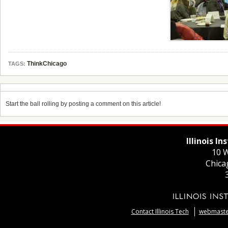
ThinkChicago
TAGS:
Start the ball rolling by posting a comment on this article!
Illinois I
10 W
Chica
Contact Illinois Tech
webmaster