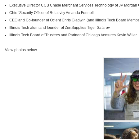
Executive Director CCB Chase Merchant Services Technology of JP Morgan
Chief Security Officer of Relativity Amanda Fennell
CEO and Co-founder of Ocient Chris Gladwin (and Illinois Tech Board Membe
Illinois Tech alum and founder of ZenSupplies Tiger Safarov
Illinois Tech Board of Trustees and Partner of Chicago Ventures Kevin Willer
View photos below: