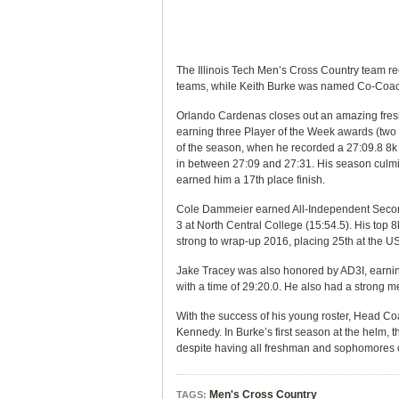
The Illinois Tech Men’s Cross Country team r
teams, while Keith Burke was named Co-Coach
Orlando Cardenas closes out an amazing fresh
earning three Player of the Week awards (two
of the season, when he recorded a 27:09.8 8k 
in between 27:09 and 27:31. His season culmi
earned him a 17th place finish.
Cole Dammeier earned All-Independent Second 
3 at North Central College (15:54.5). His top 
strong to wrap-up 2016, placing 25th at the 
Jake Tracey was also honored by AD3I, earni
with a time of 29:20.0. He also had a strong m
With the success of his young roster, Head 
Kennedy. In Burke’s first season at the helm,
despite having all freshman and sophomores on
Men's Cross Country
TAGS: