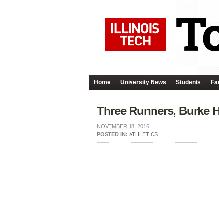
Home
University News
Students
Fac
Three Runners, Burke H
NOVEMBER 18, 2016
POSTED IN:
ATHLETICS