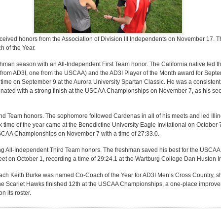
eceived honors from the Association of Division III Independents on November 17. 
 of the Year.
man season with an All-Independent First Team honor. The California native led t
 from AD3I, one from the USCAA) and the AD3I Player of the Month award for Septe
time on September 9 at the Aurora University Spartan Classic. He was a consistent r
nated with a strong finish at the USCAA Championships on November 7, as his seco
Team honors. The sophomore followed Cardenas in all of his meets and led Illin
8k time of the year came at the Benedictine University Eagle Invitational on October
USCAA Championships on November 7 with a time of 27:33.0.
ng All-Independent Third Team honors. The freshman saved his best for the USCA
eet on October 1, recording a time of 29:24.1 at the Wartburg College Dan Huston In
Coach Keith Burke was named Co-Coach of the Year for AD3I Men’s Cross Country, 
 the Scarlet Hawks finished 12th at the USCAA Championships, a one-place improvem
 its roster.