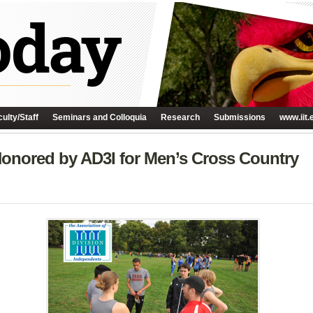
ulty/Staff
Seminars and Colloquia
Research
Submissions
www.iit.
onored by AD3I for Men’s Cross Country