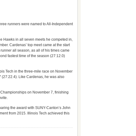
Three runners were named to All-Independent
he Hawks in all seven meets he competed in,
mber. Cardenas’ top meet came at the start
unner all season, as all of his times came
nd fastest time of the season (27:12.0)
ois Tech in the three-mile race on November
 7 (27:22.4). Like Cardenas, he was also
A Championships on November 7, finishing
vite.
sharing the award with SUNY-Canton’s John
ent from 2015. Illinois Tech achieved this