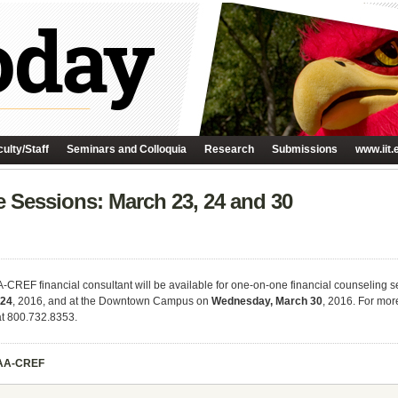
ulty/Staff
Seminars and Colloquia
Research
Submissions
www.iit.
Sessions: March 23, 24 and 30
IAA-CREF financial consultant will be available for one-on-one financial counseling
 24
, 2016, and at the Downtown Campus on
Wednesday, March 30
, 2016. For mor
t 800.732.8353.
AA-CREF