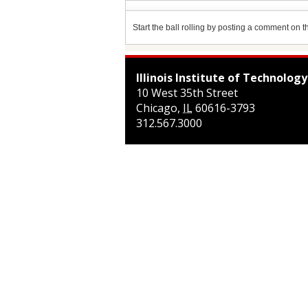
Start the ball rolling by posting a comment on thi
Illinois Institute of Technology
10 West 35th Street
Chicago
,
IL
60616-3793
312.567.3000