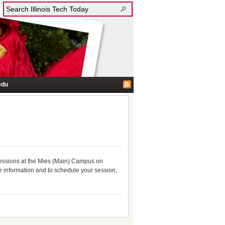
edu
 sessions at the Mies (Main) Campus on
e information and to schedule your session,