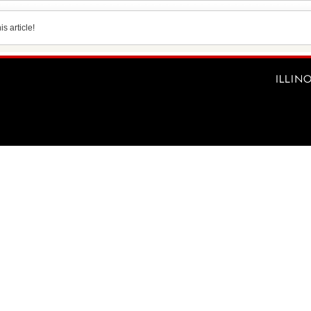
s article!