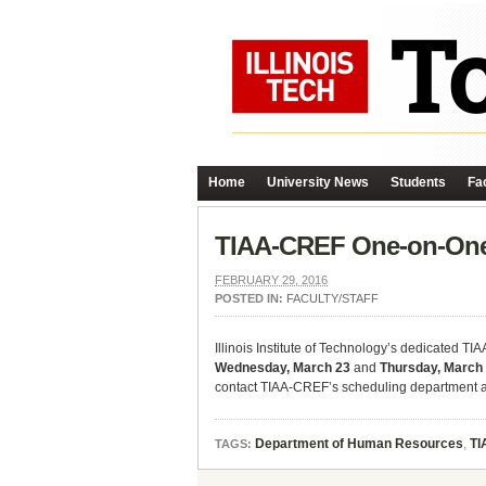
Home
University News
Students
Fac
TIAA-CREF One-on-One 
FEBRUARY 29, 2016
POSTED IN:
FACULTY/STAFF
Illinois Institute of Technology’s dedicated T
Wednesday, March 23
and
Thursday, March
contact TIAA-CREF’s scheduling department a
Department of Human Resources
,
TI
TAGS: