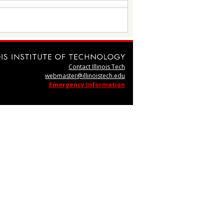
Contact Illinois Tech
webmaster@illinoistech.edu
Emergency Information