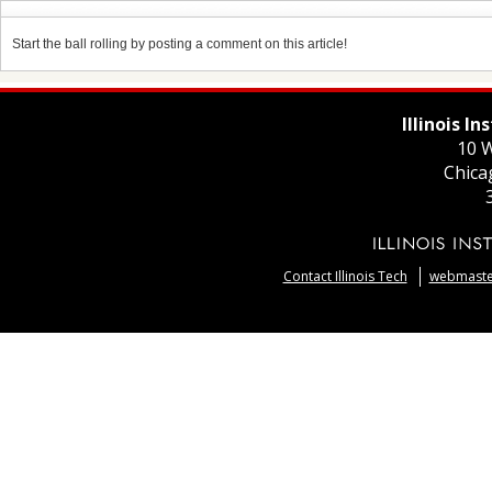
Start the ball rolling by posting a comment on this article!
Illinois I
10 W
Chica
Contact Illinois Tech
webmaster