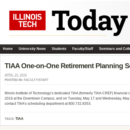
Home
University News
Students
Faculty/Staff
Seminars and Coll
TIAA One-on-One Retirement Planning Se
APRIL 15, 2016
POSTED IN:
FACULTY/STAFF
Illinois Institute of Technology’s dedicated TIAA (formerly TIAA-CREF) financial
2016 at the Downtown Campus, and on Tuesday, May 17 and Wednesday, May 18,
contact TIAA’s scheduling department at 800.732.8353.
TIAA
TAGS: