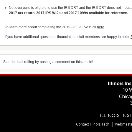
Not everyone is eligible to use the IRS DRT and the IRS DRT does not input al
2017 tax return, 2017 IRS W-2s and 2017 1099s available for reference.
To learn more about completing the 2019
–
20 FAFSA click
here
.
If you have additional questions, financial aid staff members are happy to help.
Start the ball rolling by posting a comment on this article!
Illinois I
10 W
Chica
Contact Illinois Tech
webmaster