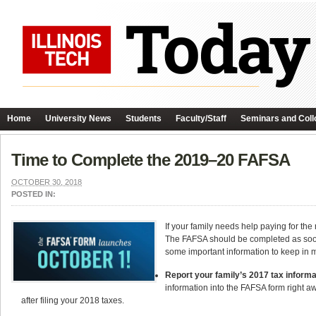
Home
University News
Students
Faculty/Staff
Seminars and Coll
Time to Complete the 2019–20 FAFSA
OCTOBER 30, 2018
POSTED IN:
If your family needs help paying for th
The FAFSA should be completed as soon a
some important information to keep in 
Report your family’s 2017 tax informa
information into the FAFSA form right a
after filing your 2018 taxes.