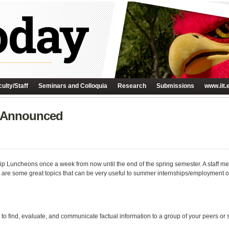
ulty/Staff
Seminars and Colloquia
Research
Submissions
www.iit.
 Announced
ip Luncheons once a week from now until the end of the spring semester. A staff m
 are some great topics that can be very useful to summer internships/employment or
 to find, evaluate, and communicate factual information to a group of your peers or 