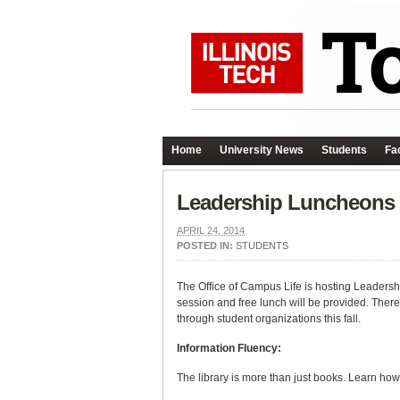
Home
University News
Students
Fac
Leadership Luncheons
APRIL 24, 2014
POSTED IN:
STUDENTS
The Office of Campus Life is hosting Leadersh
session and free lunch will be provided. There
through student organizations this fall.
Information Fluency:
The library is more than just books. Learn how