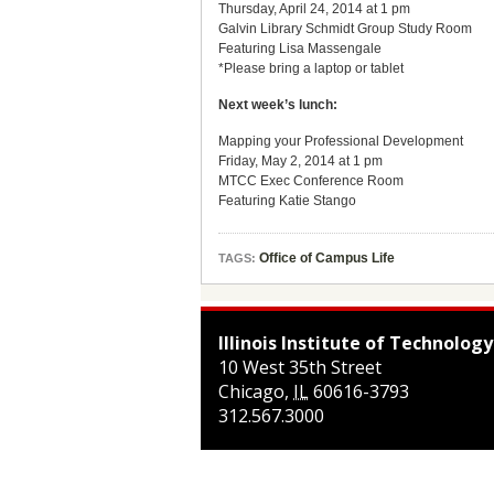
Thursday, April 24, 2014 at 1 pm
Galvin Library Schmidt Group Study Room
Featuring Lisa Massengale
*Please bring a laptop or tablet
Next week’s lunch:
Mapping your Professional Development
Friday, May 2, 2014 at 1 pm
MTCC Exec Conference Room
Featuring Katie Stango
Office of Campus Life
TAGS:
Illinois Institute of Technology
10 West 35th Street
Chicago
,
IL
60616-3793
312.567.3000