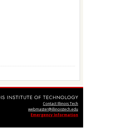
Contact Illinois Tech
webmaster@illinoistech.edu
Emergency Information