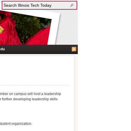
edu
ember on campus will host a leadership
 further developing leadership skills
student organization.