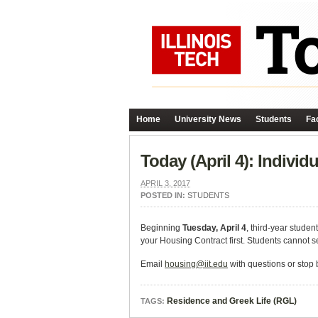
Home
University News
Students
Fac
Today (April 4): Indivi
APRIL 3, 2017
POSTED IN:
STUDENTS
Beginning
Tuesday, April 4
, third-year studen
your Housing Contract first. Students cannot s
Email
housing@iit.edu
with questions or stop 
Residence and Greek Life (RGL)
TAGS: