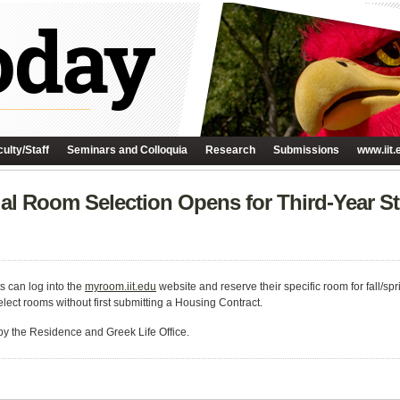
ulty/Staff
Seminars and Colloquia
Research
Submissions
www.iit.
dual Room Selection Opens for Third-Year S
ts can log into the
myroom.iit.edu
website and reserve their specific room for fall/
elect rooms without first submitting a Housing Contract.
by the Residence and Greek Life Office.