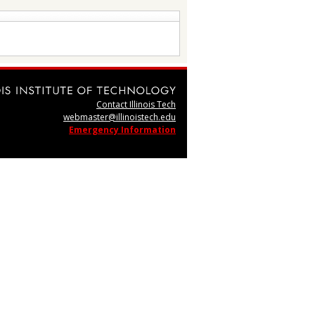
Contact Illinois Tech
webmaster@illinoistech.edu
Emergency Information