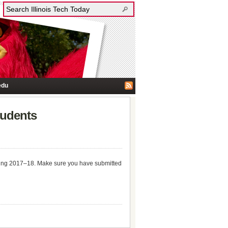
edu
tudents
spring 2017–18. Make sure you have submitted