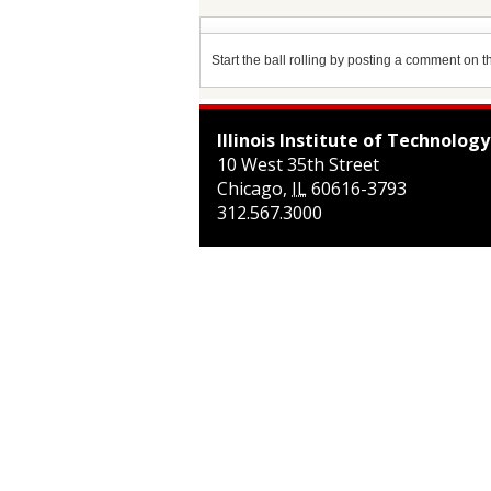
Start the ball rolling by posting a comment on thi
Illinois Institute of Technology
10 West 35th Street
Chicago
,
IL
60616-3793
312.567.3000