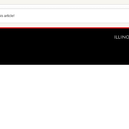
s article!