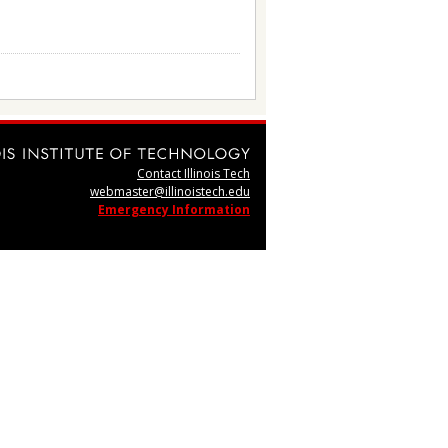
Contact Illinois Tech
webmaster@illinoistech.edu
Emergency Information