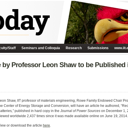
ulty/Staff
Seminars and Colloquia
Research
Submissions
www.iit.
 by Professor Leon Shaw to be Published 
eon Shaw, IIT professor of materials engineering, Rowe Family Endowed Chair Prof
he Center of Energy Storage and Conversion, will have an article he authored, “Re
atteries
,”
published in hard copy in the
Journal of Power Sources
on December 1, 2
iewed worldwide 2,437 times since it was made available online on June 19, 2014.
iew or download the article
here
.