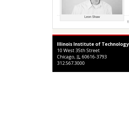
Leon Shaw
T
Illinois Institute of Technology
10 West 35th Street
Chicago
,
IL
60616-3793
312.567.3000