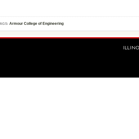
Armour College of Engineering
AGS: