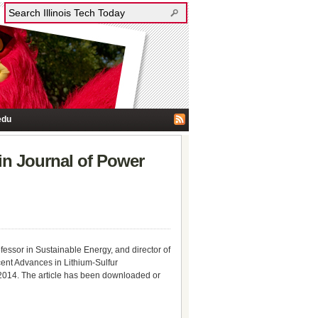
edu
in Journal of Power
essor in Sustainable Energy, and director of
cent Advances in Lithium-Sulfur
014. The article has been downloaded or