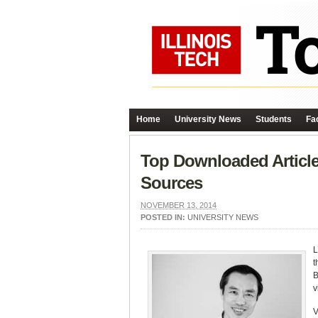
Home
University News
Students
Fac
Top Downloaded Article
Sources
NOVEMBER 13, 2014
POSTED IN:
UNIVERSITY NEWS
L
t
B
v
V