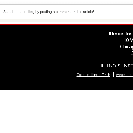
Start the ball rolling by posting a comment on this article!
Illinois I
10 W
Chica
Contact Illinois Tech
webmaster