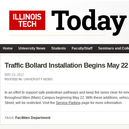
Home
University News
Students
Faculty/Staff
Seminars and Coll
Traffic Bollard Installation Begins May 22
MAY 23, 2017
POSTED IN:
UNIVERSITY NEWS
In an effort to support safe pedestrian pathways and keep fire lanes clear for emer
throughout Mies (Main) Campus beginning
May 22
. With these additions, vehi
Street, will be restricted. Visit the
Service Parking
page for more information.
Facilities Department
TAGS: