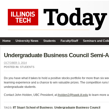
Home
University News
Students
Faculty/Staff
Seminars and Coll
Undergraduate Business Council Semi-A
OCTOBER 3, 2014
POSTED IN:
STUDENTS
Do you have what it takes to hold a positive stocks portfolio for more than six
learning experience and a chance to win valuable prizes. The competition run
undergraduate students.
Contact John Holden, UBC President, at
jholden2@hawk.iit.edu
to learn more a
IIT Stuart School of Business
,
Undergraduate Business Council
TAGS: