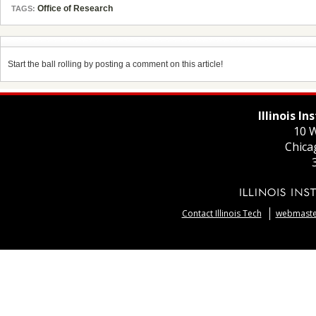
Office of Research
TAGS:
Start the ball rolling by posting a comment on this article!
Illinois I
10 W
Chica
Contact Illinois Tech
webmaster