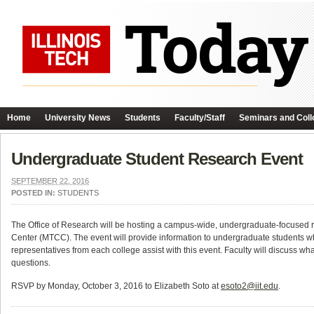
Home
University News
Students
Faculty/Staff
Seminars and Coll
Undergraduate Student Research Event
SEPTEMBER 22, 2016
POSTED IN:
STUDENTS
The Office of Research will be hosting a campus-wide, undergraduate-focused
Center (MTCC). The event will provide information to undergraduate students who 
representatives from each college assist with this event. Faculty will discuss wh
questions.
RSVP by Monday, October 3, 2016 to Elizabeth Soto at
esoto2@iit.edu
.