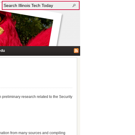
edu
 preliminary research related to the Security
ormation from many sources and compiling