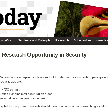
ulty/Staff
Seminars and Colloquia
Research
Submissions
www.iit.
Research Opportunity in Security
hammadi is accepting applications for IIT undergraduate students to participate in
cific topics are:
the NATO summit
uation planning methods in urban areas
r evacuation at the time of emergency
cepted for this project. Students should have prior knowledge in searching for inf