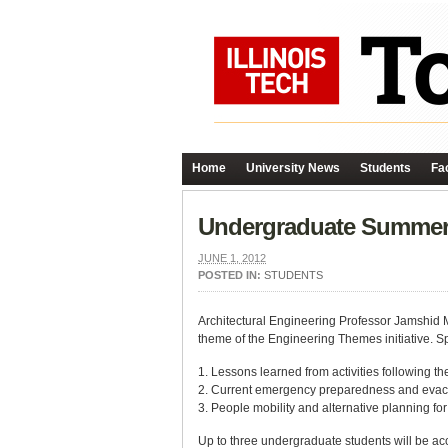
Home
University News
Students
Fac
Undergraduate Summer 
JUNE 1, 2012
POSTED IN:
STUDENTS
Architectural Engineering Professor Jamshid Mo
theme of the Engineering Themes initiative. Spe
1. Lessons learned from activities following 
2. Current emergency preparedness and evac
3. People mobility and alternative planning fo
Up to three undergraduate students will be ac