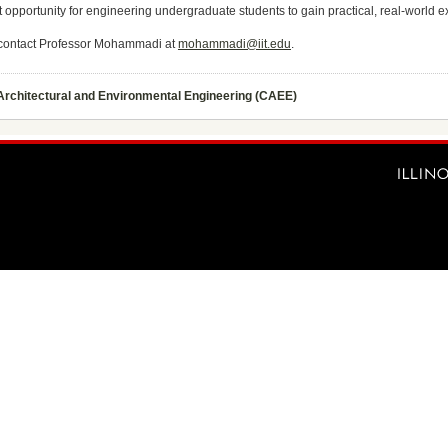
at opportunity for engineering undergraduate students to gain practical, real-world 
e contact Professor Mohammadi at
mohammadi@iit.edu
.
 Architectural and Environmental Engineering (CAEE)