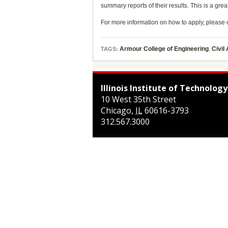
summary reports of their results. This is a gre
For more information on how to apply, pleas
Armour College of Engineering
,
Civil
TAGS:
Illinois Institute of Technology
10 West 35th Street
Chicago
,
IL
60616-3793
312.567.3000