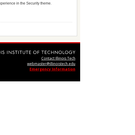
experience in the Security theme.
Contact Illinois Tech
webmaster@illinoistech.edu
Emergency Information