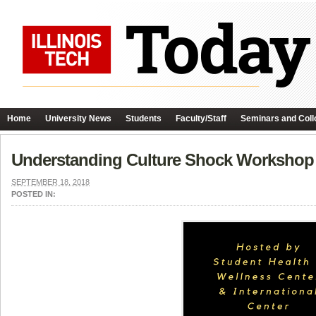
Home
University News
Students
Faculty/Staff
Seminars and Coll
Understanding Culture Shock Workshop
SEPTEMBER 18, 2018
POSTED IN: