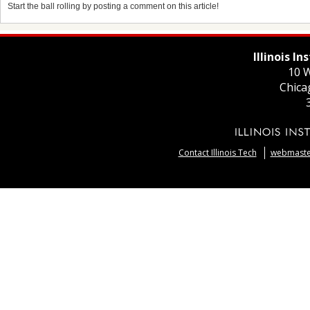
Start the ball rolling by posting a comment on this article!
Illinois I
10 W
Chica
Contact Illinois Tech
webmaster