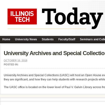
Home
University News
Students
Faculty/Staff
Seminars and Coll
University Archives and Special Collect
OCTOBER 16, 2018
POSTED IN:
University Archives and Special Collections (UASC) will host an Open House e
they are significant, and how they can help students with research projects whil
The UASC office is located on the lower level of Paul V. Galvin Library across fr