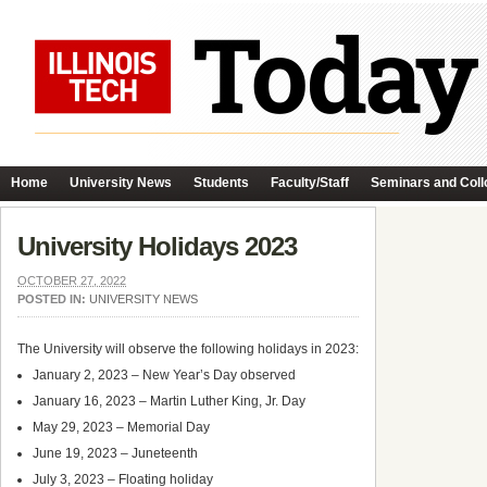
Home
University News
Students
Faculty/Staff
Seminars and Coll
University Holidays 2023
OCTOBER 27, 2022
POSTED IN:
UNIVERSITY NEWS
The University will observe the following holidays in 2023:
January 2, 2023 – New Year’s Day observed
January 16, 2023 – Martin Luther King, Jr. Day
May 29, 2023 – Memorial Day
June 19, 2023 – Juneteenth
July 3, 2023 – Floating holiday