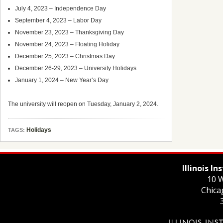
July 4, 2023 – Independence Day
September 4, 2023 – Labor Day
November 23, 2023 – Thanksgiving Day
November 24, 2023 – Floating Holiday
December 25, 2023 – Christmas Day
December 26-29, 2023 – University Holidays
January 1, 2024 – New Year’s Day
The university will reopen on Tuesday, January 2, 2024.
Holidays
TAGS:
Illinois I
10 W
Chica