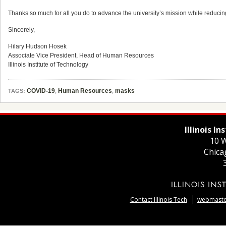
Thanks so much for all you do to advance the university’s mission while reduci
Sincerely,
Hilary
Hudson
Hosek
Associate Vice President, Head of Human Resources
Illinois Institute of Technology
COVID-19
,
Human Resources
,
masks
TAGS:
Illinois I
10 W
Chica
Contact Illinois Tech
webmaster