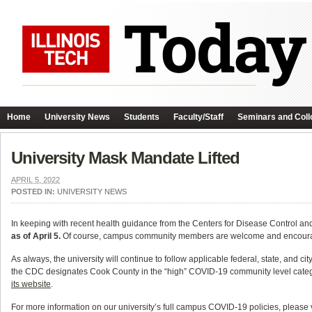
Home
University News
Students
Faculty/Staff
Seminars and Coll
University Mask Mandate Lifted
APRIL 5, 2022
POSTED IN:
UNIVERSITY NEWS
In keeping with recent health guidance from the Centers for Disease Control a
as of April 5.
Of course, campus community members are welcome and encouraged 
As always, the university will continue to follow applicable federal, state, and ci
the CDC designates Cook County in the “high” COVID-19 community level cate
its website
.
For more information on our university’s full campus COVID-19 policies, please 