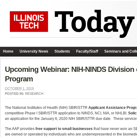
Home
University News
Students
Faculty/Staff
Seminars and Coll
Upcoming Webinar: NIH-NINDS Division of
Program
OCTOBER 1, 2019
POSTED IN:
RESEARCH
The National Institutes of Health (NIH) SBIR/STTR
Applicant Assistance Prog
competitive Phase I SBIR/STTR application to NINDS, NCI, NIA, or NHLBI.
Solic
an application for the January 6, 2020 NIH SBIR/STTR due date. These service
The AAP provides
free support to small businesses
that have never won an SBI
are owned or operated by individuals who are underrepresented in the biomedi