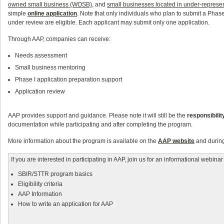
owned small business (WOSB)
, and
small businesses located in under-represe
simple
online application
. Note that only individuals who plan to submit a Phas
under review are eligible. Each applicant may submit only one application.
Through AAP, companies can receive:
Needs assessment
Small business mentoring
Phase I application preparation support
Application review
AAP provides support and guidance. Please note it will still be the
responsibilit
documentation while participating and after completing the program.
More information about the program is available on the
AAP website
and during
If you are interested in participating in AAP, join us for an informational webina
SBIR/STTR program basics
Eligibility criteria
AAP Information
How to write an application for AAP