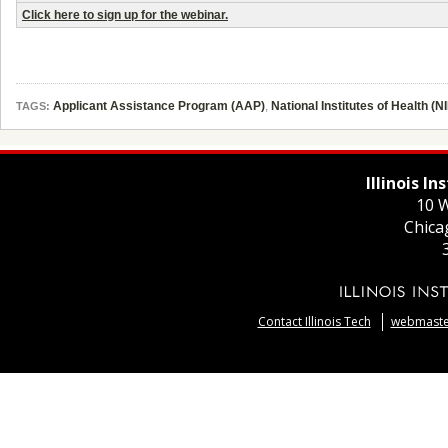
Click here to sign up for the webinar.
Applicant Assistance Program (AAP)
,
National Institutes of Health (N
TAGS:
Illinois I
10 W
Chica
Contact Illinois Tech
webmaster