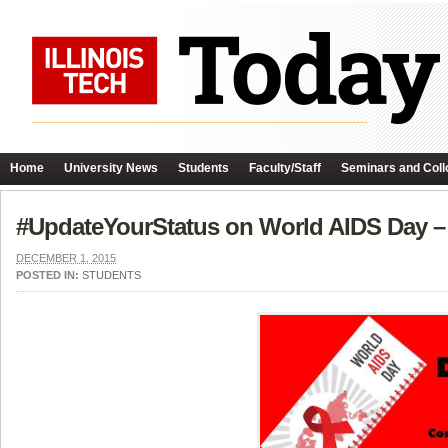
Home
University News
Students
Faculty/Staff
Seminars and Coll
#UpdateYourStatus on World AIDS Day –
DECEMBER 1, 2015
POSTED IN:
STUDENTS