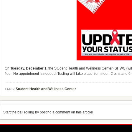
On
Tuesday, December 1
, the Student Health and Wellness Center (SHWC) will 
floor. No appointment is needed. Testing will take place from noon-2 p.m. and 6-
Student Health and Wellness Center
TAGS:
Start the ball rolling by posting a comment on this article!