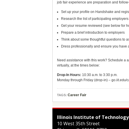
job fair experience are preparation and follow-
Set up your profile on Handshake and registe
Research the list of participating employe
Get your resume reviewed (see below for h
Prepare a brief introduction to employers
Think about some thoughtful questions to as
Dress professionally and ensure you have a 
Need assistance with this work? Schedule a a
virtually, at the times below:
Drop-In Hours:
10:30 a.m. to 3:30 p.m.
Monday through Friday (drop-in) – go.iit.ed
Career Fair
TAGS:
Illinois Institute of Technology
10 West 35th Street