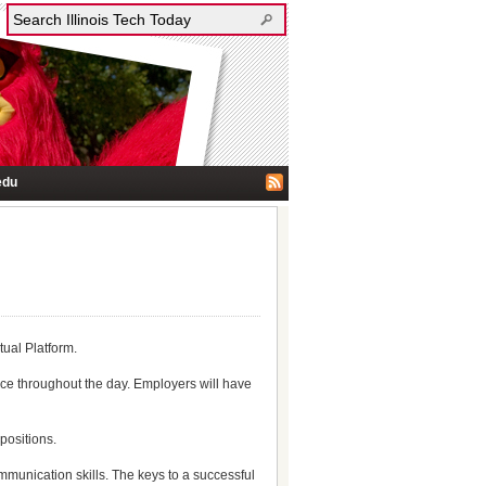
edu
tual Platform.
ace throughout the day. Employers will have
positions.
ommunication skills. The keys to a successful