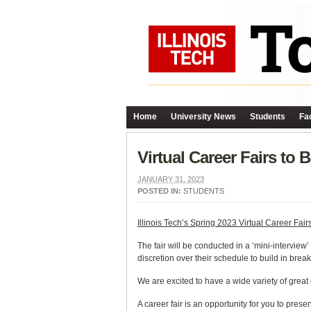
Home
University News
Students
Fac
Virtual Career Fairs to 
JANUARY 31, 2023
POSTED IN:
STUDENTS
Illinois Tech’s Spring 2023 Virtual Career Fair
The fair will be conducted in a ‘mini-intervi
discretion over their schedule to build in brea
We are excited to have a wide variety of great
A career fair is an opportunity for you to pres