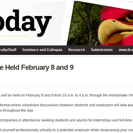
ulty/Staff
Seminars and Colloquia
Research
Submissions
www.iit.
Be Held February 8 and 9
s
will be held on February 8 and 9 from 10 a.m. to 4 p.m. through the Handshake Vir
ew’ format where scheduled discussions between students and employers will take pl
ks throughout the day.
 companies in attendance seeking students and alumni for internships and full-time 
ent yourself professionally virtually to a potential employer while showcasing your c