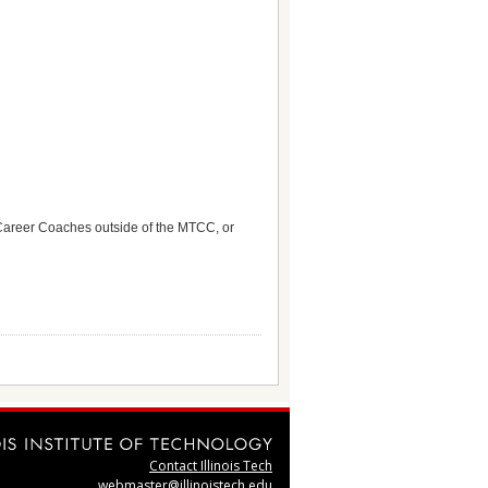
Career Coaches outside of the MTCC, or
Contact Illinois Tech
webmaster@illinoistech.edu