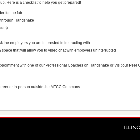
up. Here is a checklist to help you get prepared!
r for the fair
rs through Handshake
ours)
k the employers you are interested in interacting with
space that will allow you to video chat with employers uninterrupted
ppointment with one of our Professional Coaches on Handshake or Visit our Peer 
u/career or in-person outside the MTCC Commons