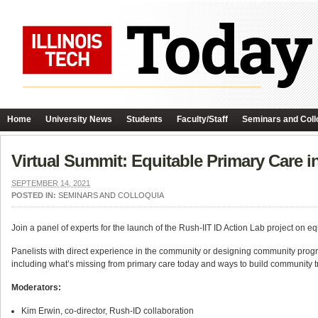
Home
University News
Students
Faculty/Staff
Seminars and Coll
Virtual Summit: Equitable Primary Care 
SEPTEMBER 14, 2021
POSTED IN:
SEMINARS AND COLLOQUIA
Join a panel of experts for the launch of the Rush-IIT ID Action Lab project on 
Panelists with direct experience in the community or designing community progr
including what’s missing from primary care today and ways to build community tr
Moderators:
Kim Erwin, co-director, Rush-ID collaboration