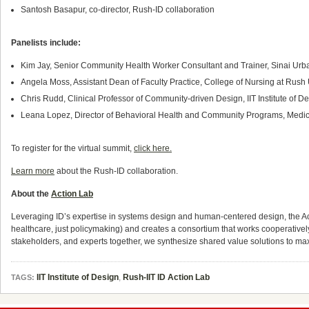
Santosh Basapur, co-director, Rush-ID collaboration
Panelists include:
Kim Jay, Senior Community Health Worker Consultant and Trainer, Sinai Urban
Angela Moss, Assistant Dean of Faculty Practice, College of Nursing at Rush
Chris Rudd, Clinical Professor of Community-driven Design, IIT Institute of
Leana Lopez, Director of Behavioral Health and Community Programs, Med
To register for the virtual summit,
click here.
Learn more
about the Rush-ID collaboration.
About the
Action Lab
Leveraging ID’s expertise in systems design and human-centered design, the Ac
healthcare, just policymaking) and creates a consortium that works cooperative
stakeholders, and experts together, we synthesize shared value solutions to ma
IIT Institute of Design
,
Rush-IIT ID Action Lab
TAGS: