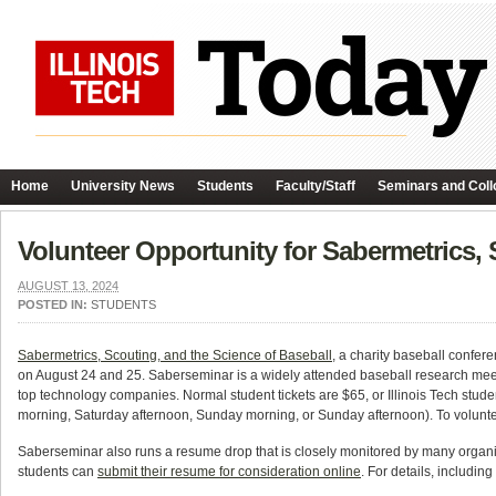
Home
University News
Students
Faculty/Staff
Seminars and Coll
Volunteer Opportunity for Sabermetrics, 
AUGUST 13, 2024
POSTED IN:
STUDENTS
Sabermetrics, Scouting, and the Science of Baseball
, a charity baseball confer
on August 24 and 25. Saberseminar is a widely attended baseball research meet
top technology companies. Normal student tickets are $65, or Illinois Tech studen
morning, Saturday afternoon, Sunday morning, or Sunday afternoon). To volunt
Saberseminar also runs a resume drop that is closely monitored by many organiz
students can
submit their resume for consideration online
. For details, includi