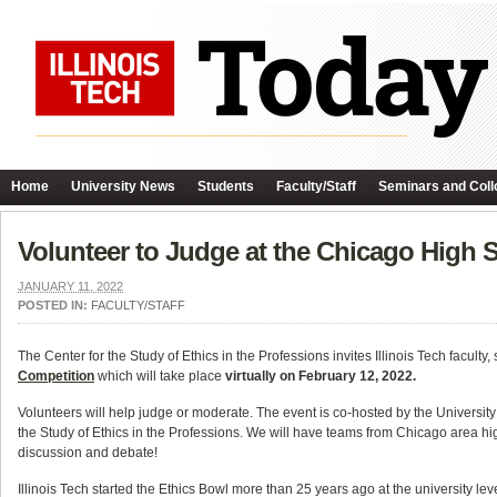
Home
University News
Students
Faculty/Staff
Seminars and Coll
Volunteer to Judge at the Chicago High S
JANUARY 11, 2022
POSTED IN:
FACULTY/STAFF
The Center for the Study of Ethics in the Professions invites Illinois Tech faculty, 
Competition
which will take place
virtually on February 12, 2022.
Volunteers will help judge or moderate. The event is co-hosted by the University
the Study of Ethics in the Professions. We will have teams from Chicago area high
discussion and debate!
Illinois Tech started the Ethics Bowl more than 25 years ago at the university le