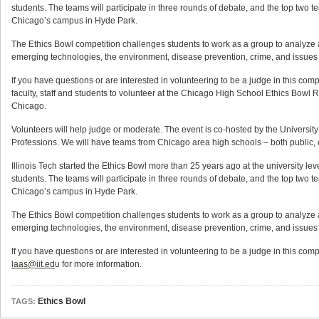
students. The teams will participate in three rounds of debate, and the top two tea
Chicago’s campus in Hyde Park.
The Ethics Bowl competition challenges students to work as a group to analyze
emerging technologies, the environment, disease prevention, crime, and issues 
If you have questions or are interested in volunteering to be a judge in this compet
faculty, staff and students to volunteer at the Chicago High School Ethics Bowl 
Chicago.
Volunteers will help judge or moderate. The event is co-hosted by the University
Professions. We will have teams from Chicago area high schools – both public, c
Illinois Tech started the Ethics Bowl more than 25 years ago at the university le
students. The teams will participate in three rounds of debate, and the top two tea
Chicago’s campus in Hyde Park.
The Ethics Bowl competition challenges students to work as a group to analyze
emerging technologies, the environment, disease prevention, crime, and issues 
If you have questions or are interested in volunteering to be a judge in this comp
laas@iit.ed
u for more information.
Ethics Bowl
TAGS: