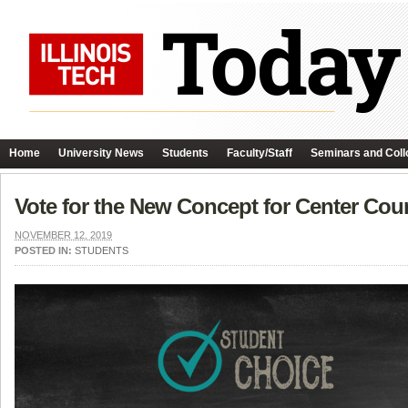
Home
University News
Students
Faculty/Staff
Seminars and Coll
Vote for the New Concept for Center Cour
NOVEMBER 12, 2019
POSTED IN:
STUDENTS