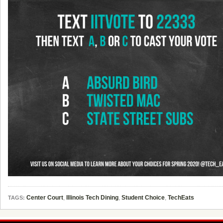
Center Court
,
Illinois Tech Dining
,
Student Choice
,
TechEats
TAGS: