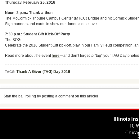
Thursday, February 25, 2016
Noon–2 p.m.: Thank-a-thon
The McCormick Tribune Campus Center (MTCC) Bridge and McCormick Student
Sign banners and cards to show our donors some love.
7:30 p.m.: Student Gift Kick-Off Party
The BOG
Celebrate the 2016 Student Gift kick-off, play in our Family Feud competition, and
Read more about the event
here
—and don’t forget to “tag” your TAG Day photo
Thank A Giver (TAG) Day 2016
TAGS:
Start the ball rolling by posting a comment on this article!
Illinois I
10 W
Chica