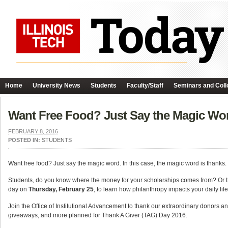
Home
University News
Students
Faculty/Staff
Seminars and Coll
Want Free Food? Just Say the Magic Wo
FEBRUARY 8, 2016
POSTED IN:
STUDENTS
Want free food? Just say the magic word. In this case, the magic word is thanks.
Students, do you know where the money for your scholarships comes from? Or th
day on
Thursday, February 25
, to learn how philanthropy impacts your daily life
Join the Office of Institutional Advancement to thank our extraordinary donors an
giveaways, and more planned for Thank A Giver (TAG) Day 2016.