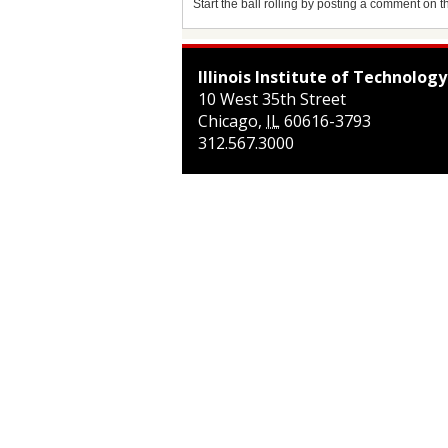
Start the ball rolling by posting a comment on thi
Illinois Institute of Technology
10 West 35th Street
Chicago
,
IL
60616-3793
312.567.3000