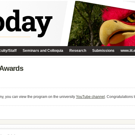
ulty/Staff
Seminars and Colloquia
Research
Submissions
www.iit.
e Awards
ny, you can view the program on the university
YouTube channel
. Congratulations t