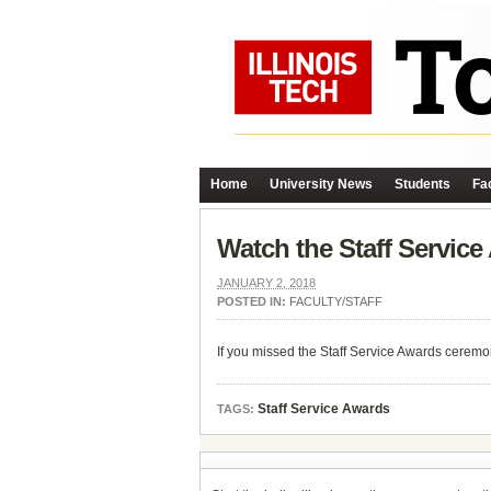
Home
University News
Students
Fac
Watch the Staff Servic
JANUARY 2, 2018
POSTED IN:
FACULTY/STAFF
If you missed the Staff Service Awards ceremo
Staff Service Awards
TAGS: