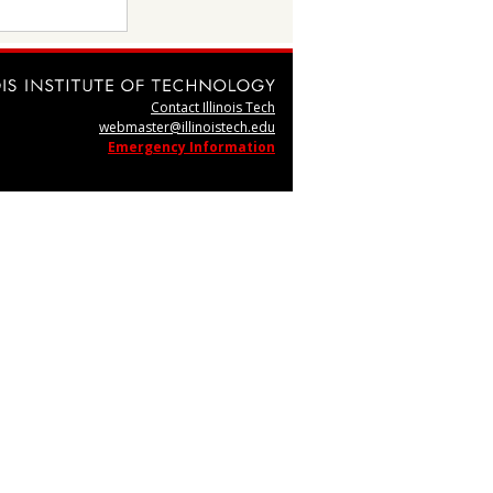
Contact Illinois Tech
webmaster@illinoistech.edu
Emergency Information