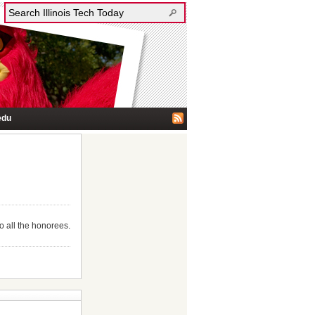
edu
o all the honorees.