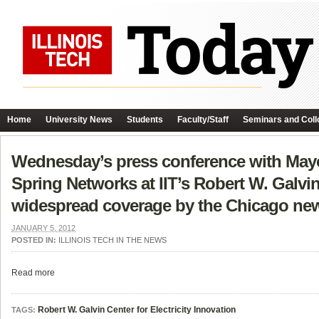
Home
University News
Students
Faculty/Staff
Seminars and Coll
Wednesday’s press conference with Mayo
Spring Networks at IIT’s Robert W. Galvin
widespread coverage by the Chicago ne
JANUARY 5, 2012
POSTED IN:
ILLINOIS TECH IN THE NEWS
Read more
Robert W. Galvin Center for Electricity Innovation
TAGS: