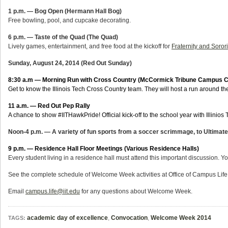
1 p.m. — Bog Open (Hermann Hall Bog)
Free bowling, pool, and cupcake decorating.
6 p.m. — Taste of the Quad (The Quad)
Lively games, entertainment, and free food at the kickoff for
Fraternity and Soror
Sunday, August 24, 2014 (Red Out Sunday)
8:30 a.m — Morning Run with Cross Country (McCormick Tribune Campus C
Get to know the Illinois Tech Cross Country team. They will host a run around t
11 a.m. — Red Out Pep Rally
A chance to show #IITHawkPride! Official kick-off to the school year with Illinios 
Noon-4 p.m. — A variety of fun sports from a soccer scrimmage, to Ultimate 
9 p.m
. —
Residence Hall Floor Meetings (Various Residence Halls)
Every student living in a residence hall must attend this important discussion. 
See the complete schedule of Welcome Week activities at Office of Campus Life
Email
campus.life@iit.edu
for any questions about Welcome Week.
academic day of excellence
,
Convocation
,
Welcome Week 2014
TAGS: