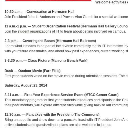
Welcome activities d
10:30 a.m. — Convocation at Hermann Hall
Join President John L. Anderson and Provost Alan Cramb for a special welcome to
11 a.m.-1 p.m. — Student Organization Festival (Hermann Hall Gallery Loun
Join the
student organizations
of IIT to learn about getting involved on campus.
2-3 p.m. — Covering the Bases (Hermann Hall Ballroom)
Learn what it means to be part of the diverse community that is IIT. Interactive i
with your future classmates, and about how past experiences, current working sty
3-3:30 p.m. — Class Picture (Man on a Bench Park)
Dusk — Outdoor Movie (Farr Field)
First year students voted on the movie choice during orientation sessions. The
Saturday, August 23, 2014
8-11 a.m. — First-Year Experience Service Event (MTCC Center Court)
This mandatory program for first-year students introduces participants to the Ch
their peer mentors, will explore different sites while giving back to our community
11:30 a.m. — Pancakes with the President (The Commons)
Bring an appetite and chow down at a pancake feast with IIT President John A
active; students and guests without plans are also welcome to join us.