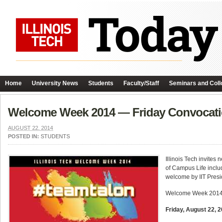
Home
University News
Students
Faculty/Staff
Seminars and Coll
Welcome Week 2014 — Friday Convocati
AUGUST 22, 2014
POSTED IN:
STUDENTS
Illinois Tech invites
of Campus Life inclu
welcome by IIT Pres
Welcome Week 2014 c
Friday, August 22,