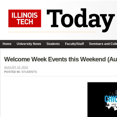
Home
University News
Students
Faculty/Staff
Seminars and Coll
Welcome Week Events this Weekend (Aug
AUGUST 19, 2016
POSTED IN:
STUDENTS