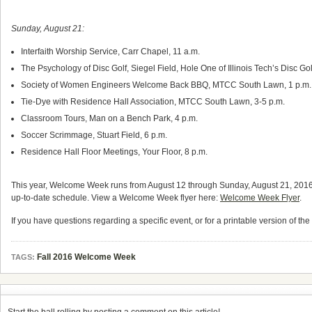
Sunday, August 21:
Interfaith Worship Service, Carr Chapel, 11 a.m.
The Psychology of Disc Golf, Siegel Field, Hole One of Illinois Tech’s Disc Go
Society of Women Engineers Welcome Back BBQ, MTCC South Lawn, 1 p.m.
Tie-Dye with Residence Hall Association, MTCC South Lawn, 3-5 p.m.
Classroom Tours, Man on a Bench Park, 4 p.m.
Soccer Scrimmage, Stuart Field, 6 p.m.
Residence Hall Floor Meetings, Your Floor, 8 p.m.
This year, Welcome Week runs from August 12 through Sunday, August 21, 2016
up-to-date schedule. View a Welcome Week flyer here:
Welcome Week Flyer
.
If you have questions regarding a specific event, or for a printable version of th
Fall 2016 Welcome Week
TAGS: