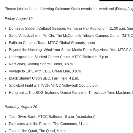
Please join us for the following Welcome Week events this weekend (Friday, Au
Friday, August 19:
Domestic Student Cultural Session, Hermann Hall Auditorium, 11:30 a.m. (m
Sand Volleyball with Psi Chi, The McCormick Tribune Campus Center (MTCC) 
Faith on Campus Tours, MTCC Global Grounds, noon
Beyond the Hashtag: What Your Social Media Posts Say About You, MTCC Aud
Undergraduate Student Career Camp, MTCC Ballroom, 3 p.m.
Nerf Wars, Keating Sports Center, 3 p.m.
Voyage to 1871 with CEO, Green Line, 3 p.m.
Black Student Union BBQ, Farr Field, 4 p.m.
Snowball Fight with IVCF, MTCC Volleyball Court, 5 p.m.
Hang out at The BOG, featuring Dance Party with Throwback Time Machine, 
Saturday, August 20
:
Tech Gives Back, MTCC Ballroom, 8 a.m. (mandatory)
Pancakes with the Provost, The Commons, 11 a.m.
Taste of the Quad, The Quad, 6 p.m.