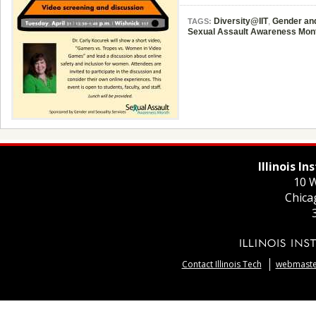
Diversity@IIT
,
Gender and
TAGS:
Sexual Assault Awareness Mon
Illinois I
10 W
Chica
Contact Illinois Tech
webmaster