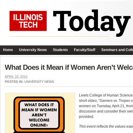
Home
University News
Students
Faculty/Staff
Seminars and Coll
What Does it Mean if Women Aren’t Wel
APRIL 16, 2015
POSTED IN:
UNIVERSITY NEWS
Lewis College of Human Sciences 
short video, “Gamers vs. Tropes 
women on Tuesday, April 21, from 
discussion and consider their own 
provided.
This event reflects the values exp