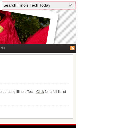
edu
ebrating Illinois Tech.
Click
for a full list of