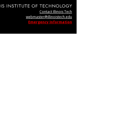
Contact Illinois Tech
webmaster@illinoistech.edu
Emergency Information