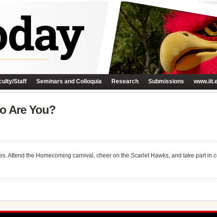
ulty/Staff
Seminars and Colloquia
Research
Submissions
www.iit.
ro Are You?
 Attend the Homecoming carnival, cheer on the Scarlet Hawks, and take part in cel