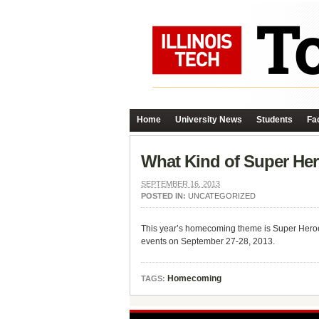
Home
University News
Students
Fac
What Kind of Super He
SEPTEMBER 16, 2013
POSTED IN:
UNCATEGORIZED
This year’s homecoming theme is Super Heroes.
events on September 27-28, 2013.
Homecoming
TAGS: