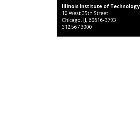
Illinois Institute of Technology
10 West 35th Street
Chicago
,
IL
60616-3793
312.567.3000