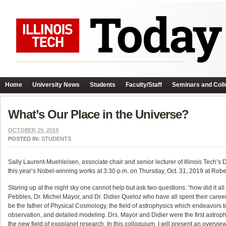
Home
University News
Students
Faculty/Staff
Seminars and Coll
What’s Our Place in the Universe?
OCTOBER 29, 2019
POSTED IN:
STUDENTS
Sally Laurent-Muehleisen, associate chair and senior lecturer of Illinois Tech’
this year’s Nobel-winning works at 3:30 p.m. on Thursday, Oct. 31, 2019 at Rober
Staring up at the night sky one cannot help but ask two questions: “how did it 
Pebbles, Dr. Michel Mayor, and Dr. Didier Queloz who have all spent their career
be the father of Physical Cosmology, the field of astrophysics which endeavors to
observation, and detailed modeling. Drs. Mayor and Didier were the first astroph
the new field of exoplanet research. In this colloquium, I will present an overvi