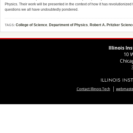
Physics. Their work will be presented in the context of how it has revolutioniz
questions we all have undoubtedly pondered.
College of Science
,
Department of Physics
,
Robert A. Pritzker Scien
TAGS:
Illinois I
10 W
Chica
Contact Illinois Tech
webmaster