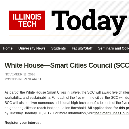
Home
University News
Students
Faculty/Staff
Seminars and Coll
White House—Smart Cities Council (SCC
NOVEMBER 11, 2016
POSTED IN:
RESEARCH
As part of the White House Smart Cities initiative, the SCC will award five challe
workability, and sustainability. For each of the five winning cities, the SCC wi
SCC will also deliver numerous additional high-tech benefits to each of the five
neighboring cities to reach that population threshold.
All applications for thi
by Tuesday, January 31, 2017. For more information, visit
the Smart Cities Coun
Register your interest