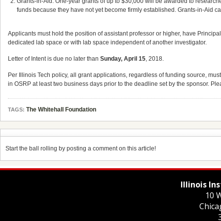
Grants-in-Aid: One-year grants of up to $30,000 will be awarded to researcher
funds because they have not yet become firmly established. Grants-in-Aid can
Applicants must hold the position of assistant professor or higher, have Principa
dedicated lab space or with lab space independent of another investigator.
Letter of Intent is due no later than
Sunday, April 15
, 2018.
Per Illinois Tech policy, all grant applications, regardless of funding source,
in OSRP at least two business days prior to the deadline set by the sponsor. Pl
The Whitehall Foundation
TAGS:
Start the ball rolling by posting a comment on this article!
Illinois I
10 W
Chica