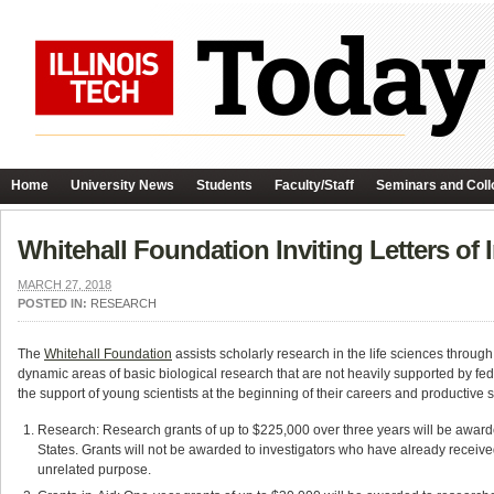
Home
University News
Students
Faculty/Staff
Seminars and Coll
Whitehall Foundation Inviting Letters of 
MARCH 27, 2018
POSTED IN:
RESEARCH
The
Whitehall Foundation
assists scholarly research in the life sciences through
dynamic areas of basic biological research that are not heavily supported by f
the support of young scientists at the beginning of their careers and productive s
Research: Research grants of up to $225,000 over three years will be awarded 
States. Grants will not be awarded to investigators who have already received, 
unrelated purpose.